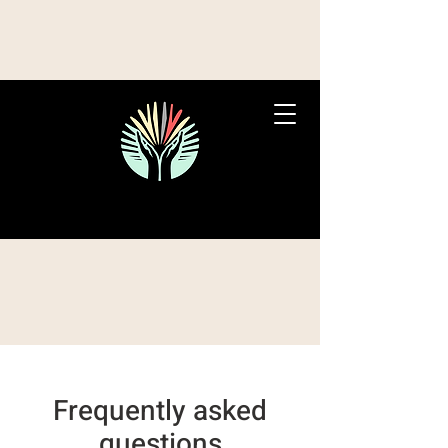
Frequently asked
questions