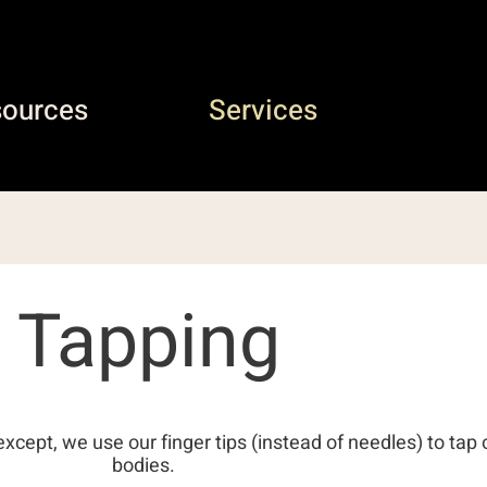
sources
Services
Tapping
except, we use our finger tips (instead of needles) to tap 
bodies.