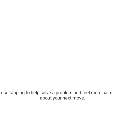
 use tapping to help solve a problem and feel more calm
about your next move.