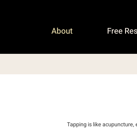
About
Free Re
Tapping is like acupuncture, 