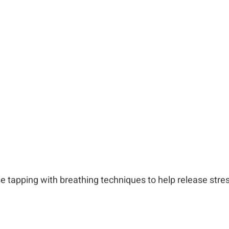
e tapping with breathing techniques to help release
stres