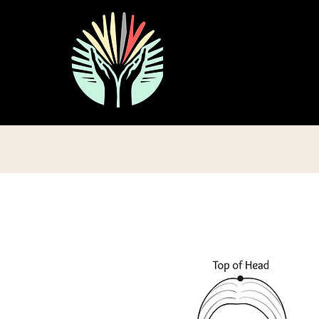
ive Tapping