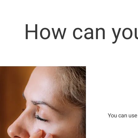
How can you
You can use 