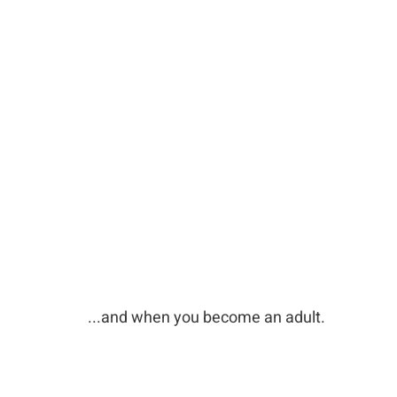
...and when you become an adult.