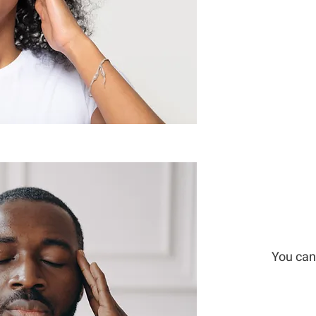
You can