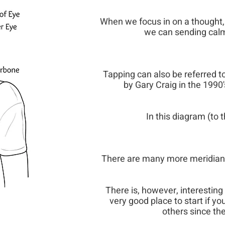
When we focus in on a thought, 
we can sending calmi
Tapping can also be referred 
by Gary Craig in the 1990'
In this diagram (to t
There are many more meridian 
There is, however, interesting 
very good place to start if y
others since th