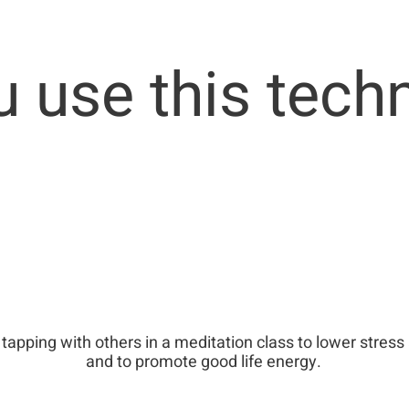
 use this tech
tapping with others in a meditation class to lower stress
and to promote good life energy.