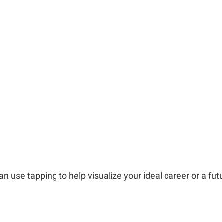
an use tapping to help visualize your ideal career or a fu