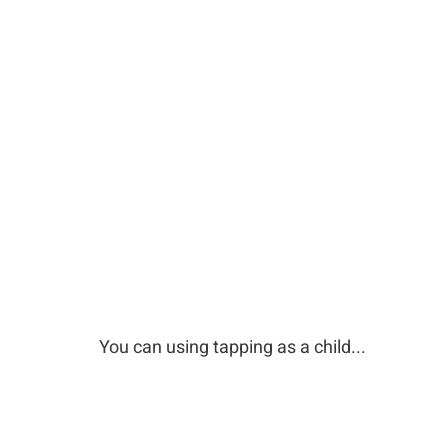
You can using tapping as a child...