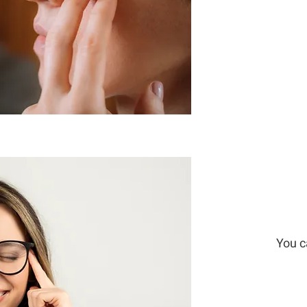
You c