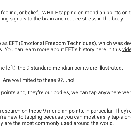
feeling, or belief...WHILE tapping on meridian points on 
ng signals to the brain and reduce stress in the body.
to as EFT (Emotional Freedom Techniques), which was d
s. You can learn more about EFT's history here in this
vid
he left), the 9 standard meridian points are illustrated.
Are we limited to these 9?...no!​
points and, they're our bodies, we can tap anywhere we 
research on these 9 meridian points, in particular. They'r
ou're new to tapping because you can most easily tap-alon
ey are the most commonly used​​
​​ around the world.