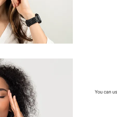
You can us